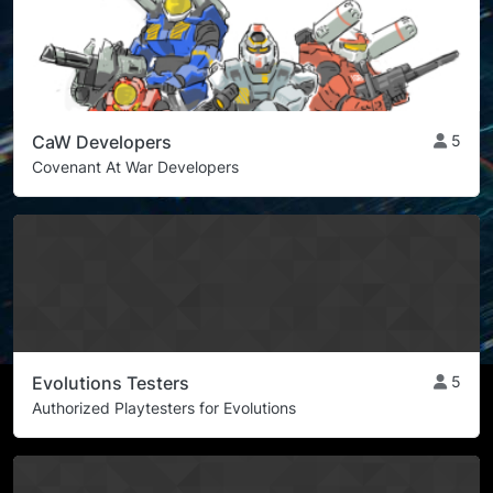
CaW Developers
5
Covenant At War Developers
Evolutions Testers
5
Authorized Playtesters for Evolutions