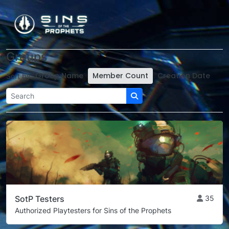
Skip to content
Groups
Group Name
Member Count
Creation Date
Sort by
SotP Testers
35
Authorized Playtesters for Sins of the Prophets