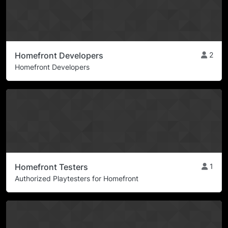
Homefront Developers
2
Homefront Developers
Homefront Testers
1
Authorized Playtesters for Homefront