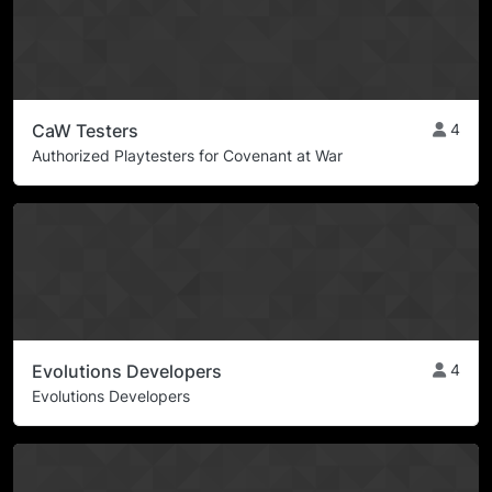
CaW Testers
4
Authorized Playtesters for Covenant at War
Evolutions Developers
4
Evolutions Developers