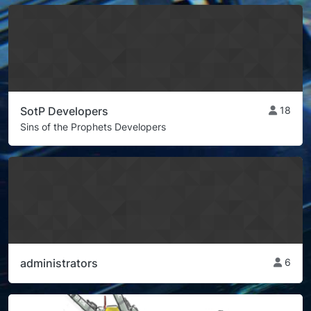
SotP Developers
18
Sins of the Prophets Developers
administrators
6