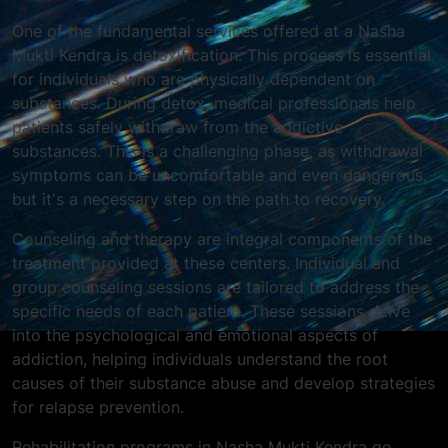
One of the fundamental services offered at a Nasha
Mukti Kendra is detoxification. This process is essential
for individuals who are physically dependent on
substances. During detox, medical professionals help
patients safely withdraw from the addictive
substances. This is a challenging phase, as withdrawal
symptoms can be uncomfortable and even dangerous,
but it's a necessary step on the path to recovery.
Counseling and therapy are integral components of the
treatment provided at these centers. Individual and
group counseling sessions are tailored to address the
specific needs of each patient. These sessions delve
into the psychological and emotional aspects of
addiction, helping individuals understand the root
causes of their substance abuse and develop strategies
for relapse prevention.
Rehabilitation programs in Nasha Mukti Kendra go