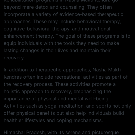
beyond mere detox and counseling. They often
incorporate a variety of evidence-based therapeutic
approaches. These may include behavioral therapy,
cognitive-behavioral therapy, and motivational
enhancement therapy. The goal of these programs is to
equip individuals with the tools they need to make
lasting changes in their lives and maintain their
recovery.
In addition to therapeutic approaches, Nasha Mukti
Kendras often include recreational activities as part of
the recovery process. These activities promote a
holistic approach to recovery, emphasizing the
importance of physical and mental well-being.
Activities such as yoga, meditation, and sports not only
offer physical benefits but also help individuals build
healthier lifestyles and coping mechanisms.
Himachal Pradesh, with its serene and picturesque