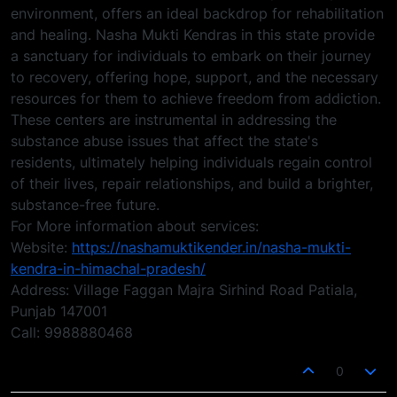
environment, offers an ideal backdrop for rehabilitation
and healing. Nasha Mukti Kendras in this state provide
a sanctuary for individuals to embark on their journey
to recovery, offering hope, support, and the necessary
resources for them to achieve freedom from addiction.
These centers are instrumental in addressing the
substance abuse issues that affect the state's
residents, ultimately helping individuals regain control
of their lives, repair relationships, and build a brighter,
substance-free future.
For More information about services:
Website:
https://nashamuktikender.in/nasha-mukti-
kendra-in-himachal-pradesh/
Address: Village Faggan Majra Sirhind Road Patiala,
Punjab 147001
Call: 9988880468
0