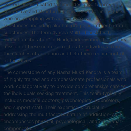
centers are dedicated facilities designed to provide a
supportive and structured environment for individuals
who are grappling with addiction to various
substances, including alcohol, drugs, and other harmful
substances. The term "Nasha Mukti" translates to
"addiction liberation" in Hindi, underscoring the primary
mission of these centers: to liberate individuals from
the clutches of addiction and help them regain control
of their lives.
The cornerstone of any Nasha Mukti Kendra is a team
of highly trained and compassionate professionals who
work collaboratively to provide comprehensive care to
the individuals seeking treatment. This team typically
includes medical doctors, psychologists, counselors,
and support staff. Their expertise is crucial in
addressing the multifaceted nature of addiction, as it
encompasses physical, psychological, and emotional
components.