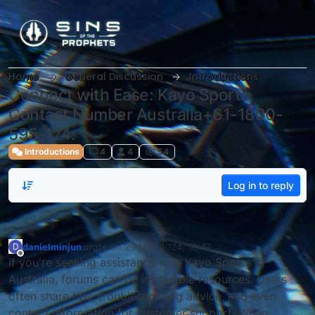
Skip to content
Home
General Discussion
Introductions
Connect with Ease: Kayo Sports
Contact Number Australia+61-1800-
595-174:
Introductions
4
4
54
Log in to reply
danielminjun
wrote on
29 May 2024, 10:47
D
last edited by
Offline
If you're seeking assistance with Kayo Sports in
Australia, forums can be invaluable resources. Users
often share tips, troubleshooting advice, and even
contact information for customer support. When