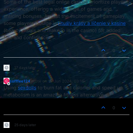
Offline
Some of the best legal online casinos prioritize player
experience, offering a wide range of games and
enticing bonuses. Amidst the excitement of gameplay,
some players indulge in
rituály krásy a líčenie v kasíne
(beauty rituals and makeup in the casino) for added
flair and confidence.
0
17 days later
cofffee124
wrote on
27 Jun 2024, 03:16
C
last edited by
Offline
Using
sexdolls
to burn fat and calories and speed up
metabolism is an amazing fitness alternative.
0
25 days later