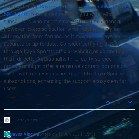
looking for the
Kayo Sports Contact Number+61 38
5942 240:
, forums can connect you with fellow
subscribers who might have firsthand experience.
However, exercise caution when relying solely on
information from forums, as it may not always be
accurate or up to date. Consider verifying details
through Kayo Sports' official website or contacting
them directly. Additionally, third-party service
providers might offer alternative contact options or
assist with resolving issues related to Kayo Sports
subscriptions, enhancing the support ecosystem for
users.
0
12 days later
Dayna Vincent
wrote on
10 Jun 2024, 09:51
D
last edited by