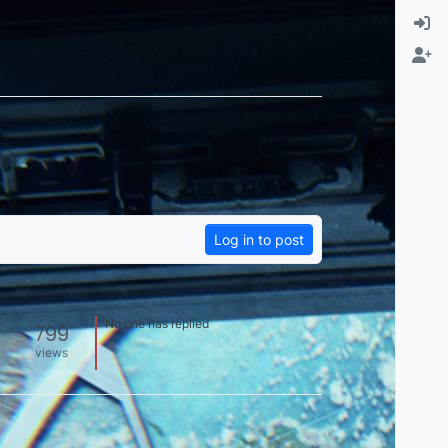
Log in to post
No one has replied
799
views