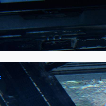
C
0
1
votes
posts