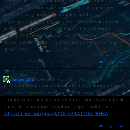
enjoy peace of mind knowing their assignments are in
expert hands. Much like a reliable cleaning service
ensures every nook and cranny is spotless,
MyAssignmentHelp ensures that every detail of your
assignment is meticulously handled. It’s all about
finding that perfect match, whether it’s for a cleaner or
an assignment helper, to make life a little easier and
stress-free!
0
anaiquen232
wrote on
31 Aug 2024, 19:08
A
last edited by
Offline
At Master Rooter, we understand that a clogged drain
can disrupt your daily routine. That’s why we offer
prompt and efficient services to get your system back
on track. Learn more about our expert solutions at
https://maps.app.goo.gl/2CQ269WfZkbs2kHKA
.
0