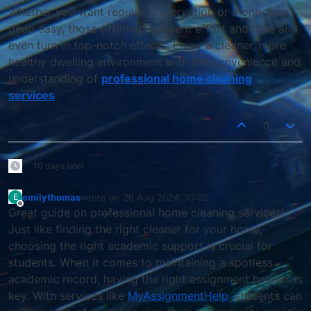
Whether you want regular preservation or a one-time
deep easy, those offerings prevent effort and time and
even turn in top-notch effects. Enjoy a cleaner, more
healthy dwelling environment with the convenience and
understanding of
professional home cleaning
services
.
0
10 days later
emilythomas
wrote on
26 Aug 2024, 10:02
E
last edited by
Offline
Great guide on professional home cleaning services!
Just like finding the right cleaner for your home,
choosing the right academic support is crucial for
students. When it comes to maintaining a spotless
academic record, having the right assignment helpers is
key. With services like
MyAssignmentHelp
, students can