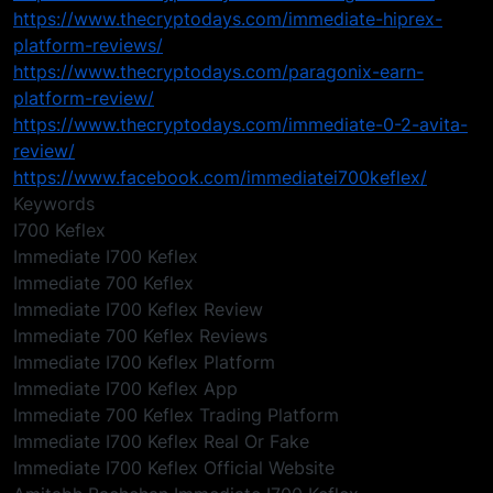
https://www.thecryptodays.com/immediate-hiprex-
platform-reviews/
https://www.thecryptodays.com/paragonix-earn-
platform-review/
https://www.thecryptodays.com/immediate-0-2-avita-
review/
https://www.facebook.com/immediatei700keflex/
Keywords
I700 Keflex
Immediate I700 Keflex
Immediate 700 Keflex
Immediate I700 Keflex Review
Immediate 700 Keflex Reviews
Immediate I700 Keflex Platform
Immediate I700 Keflex App
Immediate 700 Keflex Trading Platform
Immediate I700 Keflex Real Or Fake
Immediate I700 Keflex Official Website