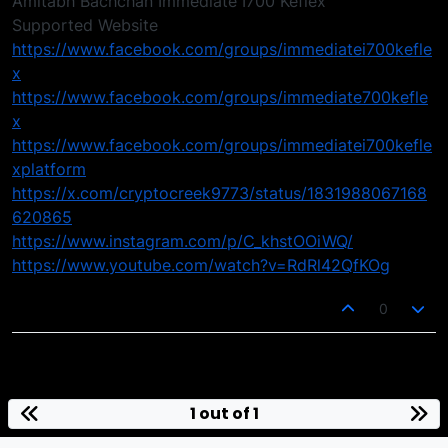
Amitabh Bachchan Immediate I700 Keflex
Supported Website
https://www.facebook.com/groups/immediatei700kefle
x
https://www.facebook.com/groups/immediate700kefle
x
https://www.facebook.com/groups/immediatei700kefle
xplatform
https://x.com/cryptocreek9773/status/1831988067168
620865
https://www.instagram.com/p/C_khstOOiWQ/
https://www.youtube.com/watch?v=RdRl42QfKOg
0
1 out of 1