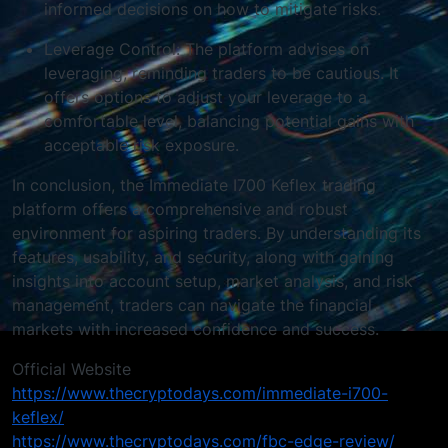
informed decisions on how to mitigate risks.
Leverage Control: The platform advises on
leveraging, reminding traders to be cautious. It
offers options to adjust your leverage to a
comfortable level, balancing potential gains with
acceptable risk exposure.
In conclusion, the Immediate I700 Keflex trading
platform offers a comprehensive and robust
environment for aspiring traders. By understanding its
features, usability, and security, along with gaining
insights into account setup, market analysis, and risk
management, traders can navigate the financial
markets with increased confidence and success.
Official Website
https://www.thecryptodays.com/immediate-i700-
keflex/
https://www.thecryptodays.com/fbc-edge-review/