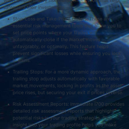
with comprehensive risk management tools that help
safeguard their investments.
Stop-Loss and Take-Profit Orders: These are
essential risk management tools that allow you to
set price points where your trades will
automatically close if the market moves
unfavorably, or optimally. This feature helps
prevent significant losses while ensuring you lock
in gains.
Trailing Stops: For a more dynamic approach, the
trailing stop adjusts automatically with favorable
market movements, locking in profits as the asset
price rises, but securing your exit if prices reverse.
Risk Assessment Reports: Immediate I700 provides
detailed risk assessment reports that highlight
potential risks in your trading strategies. This
insight into your trading profile helps you make