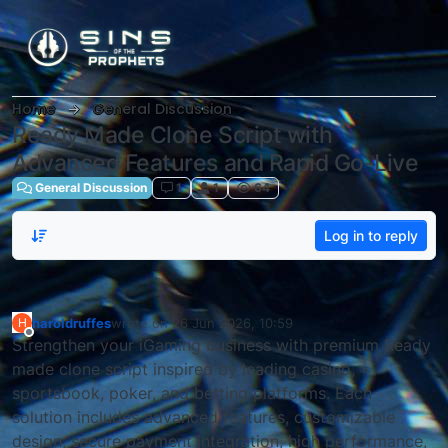
Skip to content
Home
General Discussion
Ready Made Clone Script with
Advanced Features and Rapid Go-Live
General Discussion
1
1
64
Log in to reply
haroldruffes
wrote on
26 Jun 2026, 10:59
H
last edited by
Offline
Strengthen your iGaming business with premium Ready
made clone script inspired by leading casino,
sportsbook, poker, and betting platforms. Each
solution includes advanced features, customizable
design, secure payment integration, high performance,