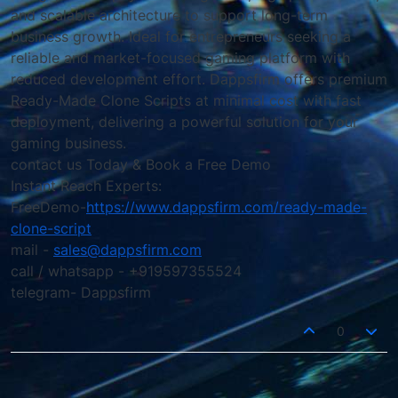
and scalable architecture to support long-term
business growth. Ideal for entrepreneurs seeking a
reliable and market-focused gaming platform with
reduced development effort. Dappsfirm offers premium
Ready-Made Clone Scripts at minimal cost with fast
deployment, delivering a powerful solution for your
gaming business.
contact us Today & Book a Free Demo
Instant Reach Experts:
FreeDemo-
https://www.dappsfirm.com/ready-made-
clone-script
mail -
sales@dappsfirm.com
call / whatsapp - +919597355524
telegram- Dappsfirm
0