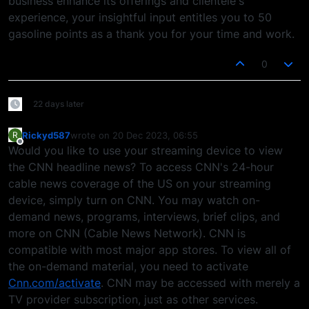
business enhance its offerings and clientele's
experience, your insightful input entitles you to 50
gasoline points as a thank you for your time and work.
0
22 days later
Rickyd587
wrote on
20 Dec 2023, 06:55
R
last edited by
Offline
Would you like to use your streaming device to view
the CNN headline news? To access CNN's 24-hour
cable news coverage of the US on your streaming
device, simply turn on CNN. You may watch on-
demand news, programs, interviews, brief clips, and
more on CNN (Cable News Network). CNN is
compatible with most major app stores. To view all of
the on-demand material, you need to activate
Cnn.com/activate
. CNN may be accessed with merely a
TV provider subscription, just as other services.