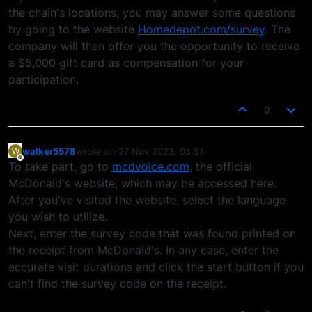
the chain's locations, you may answer some questions
by going to the website
Homedepot.com/survey
. The
company will then offer you the opportunity to receive
a $5,000 gift card as compensation for your
participation.
0
walker5578
wrote on
27 Nov 2023, 05:51
W
last edited by
Offline
To take part, go to
mcdvoice.com
, the official
McDonald's website, which may be accessed here.
After you've visited the website, select the language
you wish to utilize.
Next, enter the survey code that was found printed on
the receipt from McDonald's. In any case, enter the
accurate visit durations and click the start button if you
can't find the survey code on the receipt.