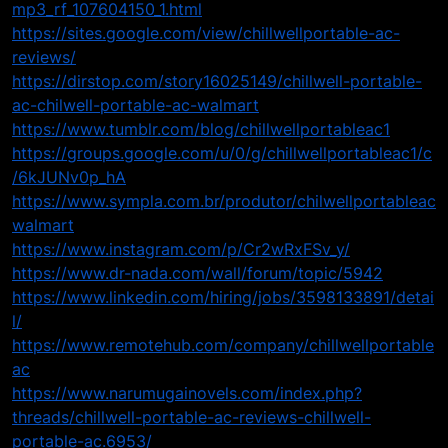
mp3_rf_107604150_1.html
https://sites.google.com/view/chillwellportable-ac-
reviews/
https://dirstop.com/story16025149/chillwell-portable-
ac-chilwell-portable-ac-walmart
https://www.tumblr.com/blog/chillwellportableac1
https://groups.google.com/u/0/g/chillwellportableac1/c
/6kJUNv0p_hA
https://www.sympla.com.br/produtor/chilwellportableac
walmart
https://www.instagram.com/p/Cr2wRxFSv_y/
https://www.dr-nada.com/wall/forum/topic/5942
https://www.linkedin.com/hiring/jobs/3598133891/detai
l/
https://www.remotehub.com/company/chillwellportable
ac
https://www.narumugainovels.com/index.php?
threads/chillwell-portable-ac-reviews-chillwell-
portable-ac.6953/