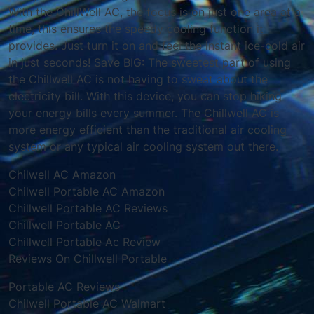
With the ChillWell AC, the focus is on just one area at a
time, this ensures the speedy cooling function it
provides. Just turn it on and feel the instant ice-cold air
in just seconds! Save BIG: The sweetest part of using
the Chillwell AC is not having to sweat about the
electricity bill. With this device, you can stop hiking
your energy bills every summer. The Chillwell AC is
more energy efficient than the traditional air cooling
system or any typical air cooling system out there.
Chilwell AC Amazon
Chilwell Portable AC Amazon
Chillwell Portable AC Reviews
Chillwell Portable AC
Chillwell Portable Ac Review
Reviews On Chillwell Portable
Portable AC Reviews
Chilwell Portable AC Walmart