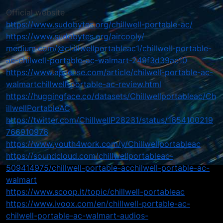
Official website
https://www.sudobytes.org/chillwell-portable-ac/
https://www.sudobytes.org/aircooly/
medium.com/@chillwellportableac1/chillwell-portable-
ac-chilwell-portable-ac-walmart-249f3d39ae10
https://www.apsense.com/article/chilwell-portable-ac-
walmartchillwell-portable-ac-review.html
https://huggingface.co/datasets/Chillwellportableac/Ch
illwellPortableAC
https://twitter.com/ChillwellP28231/status/1654100219
766910976
https://www.youth4work.com/y/Chillwellportableac
https://soundcloud.com/chillwellportableac-
509414975/chillwell-portable-acchilwell-portable-ac-
walmart
https://www.scoop.it/topic/chillwell-portableac
https://www.ivoox.com/en/chillwell-portable-ac-
chilwell-portable-ac-walmart-audios-