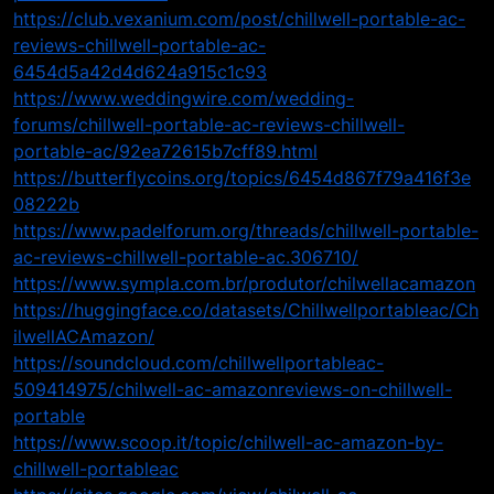
https://club.vexanium.com/post/chillwell-portable-ac-
reviews-chillwell-portable-ac-
6454d5a42d4d624a915c1c93
https://www.weddingwire.com/wedding-
forums/chillwell-portable-ac-reviews-chillwell-
portable-ac/92ea72615b7cff89.html
https://butterflycoins.org/topics/6454d867f79a416f3e
08222b
https://www.padelforum.org/threads/chillwell-portable-
ac-reviews-chillwell-portable-ac.306710/
https://www.sympla.com.br/produtor/chilwellacamazon
https://huggingface.co/datasets/Chillwellportableac/Ch
ilwellACAmazon/
https://soundcloud.com/chillwellportableac-
509414975/chilwell-ac-amazonreviews-on-chillwell-
portable
https://www.scoop.it/topic/chilwell-ac-amazon-by-
chillwell-portableac