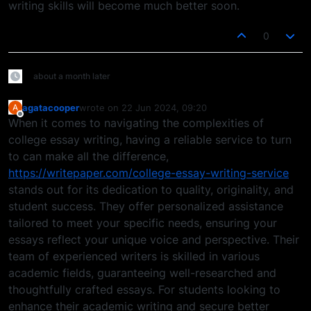
writing skills will become much better soon.
0
about a month later
agatacooper
wrote on
22 Jun 2024, 09:20
A
last edited by
Offline
When it comes to navigating the complexities of
college essay writing, having a reliable service to turn
to can make all the difference,
https://writepaper.com/college-essay-writing-service
stands out for its dedication to quality, originality, and
student success. They offer personalized assistance
tailored to meet your specific needs, ensuring your
essays reflect your unique voice and perspective. Their
team of experienced writers is skilled in various
academic fields, guaranteeing well-researched and
thoughtfully crafted essays. For students looking to
enhance their academic writing and secure better