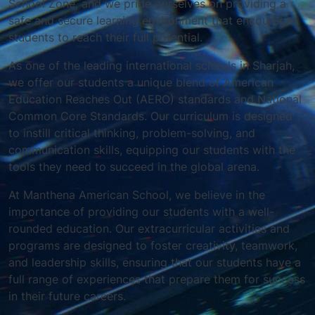
School Zone, and we pride ourselves on providing a
safe and secure learning environment that encourages
students to reach their full potential.
As one of the leading international schools in Sharjah,
we offer our students a unique blend of American
Education Reaches Out (AERO) standards and National
Common Core Standards. Our curriculum is designed
to instill critical thinking, problem-solving, and
communication skills, equipping our students with the
tools they need to succeed in the global arena.
At Manthena American School, we believe in the
importance of providing our students with a well-
rounded education. Our extracurricular activities and
programs are designed to foster creativity, teamwork,
and leadership skills, ensuring that our students have a
full range of experiences that prepare them for success
in their future careers.