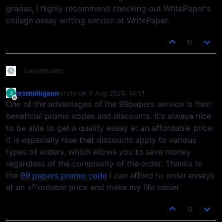
grades, I highly recommend checking out WritePaper's
college essay writing service at WritePaper.
0
2 months later
jessmilligann
wrote on
9 Aug 2024, 14:51
J
last edited by
Offline
One of the advantages of the 99papers service is their
beneficial promo codes and discounts. It's always nice
to be able to get a quality essay at an affordable price.
It is especially nice that discounts apply to various
types of orders, which allows you to save money
regardless of the complexity of the order. Thanks to
the
99 papers promo code
I can afford to order essays
at an affordable price and make my life easier
0