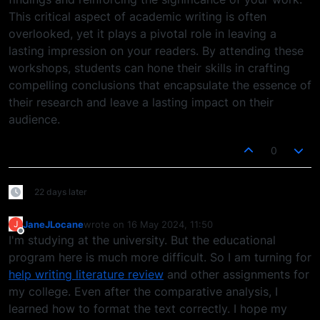
This critical aspect of academic writing is often
overlooked, yet it plays a pivotal role in leaving a
lasting impression on your readers. By attending these
workshops, students can hone their skills in crafting
compelling conclusions that encapsulate the essence of
their research and leave a lasting impact on their
audience.
0
22 days later
JaneJLocane
wrote on
16 May 2024, 11:50
J
last edited by
Offline
I'm studying at the university. But the educational
program here is much more difficult. So I am turning for
help writing literature review
and other assignments for
my college. Even after the comparative analysis, I
learned how to format the text correctly. I hope my