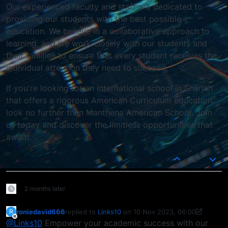
Our experienced faculty and staff are dedicated to
providing our students with the best possible
education. We believe in a collaborative approach to
learning, and we work closely with our students and
their families to ensure that every student receives the
individual attention they need to succeed.
If you're looking for an international school in Sharjah
that offers a rigorous American Curriculum education,
look no further than Manthena American School. Join
us today and discover the limitless opportunities that
await!
0
2 months later
roniedavid666
replied to
Links10
on
10 Nov 2023, 06:00
R
last edited by roniedavid666
11 Oct 2023, 06:01
Offline
@Links10
Empower your academic success with our