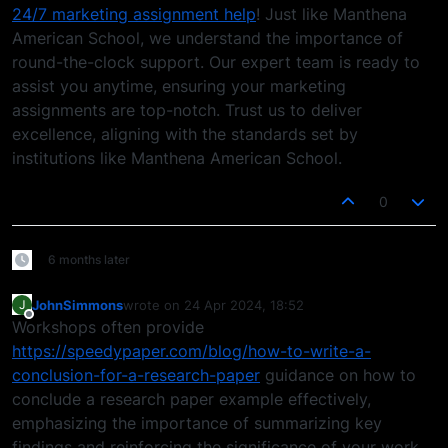
24/7 marketing assignment help
! Just like Manthena
American School, we understand the importance of
round-the-clock support. Our expert team is ready to
assist you anytime, ensuring your marketing
assignments are top-notch. Trust us to deliver
excellence, aligning with the standards set by
institutions like Manthena American School.
0
6 months later
JohnSimmons
wrote on
24 Apr 2024, 18:52
J
last edited by
Offline
Workshops often provide
https://speedypaper.com/blog/how-to-write-a-
conclusion-for-a-research-paper
guidance on how to
conclude a research paper example effectively,
emphasizing the importance of summarizing key
findings and reinforcing the significance of your work.