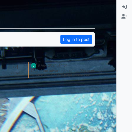
Log in to post
74
9 Aug 2024, 14:51
J
One of the advantages of the 99papers
views
service is their beneficial promo codes
and discounts. It's always nice to be
able to get a quality essay at an
affordable price. It is especially nice
that discounts apply to various types
of orders, which allows you to save
money regardless of the complexity of
the order. Thanks to the 99 papers
promo code I can afford to order
essays at an affordable price and
make my life easier