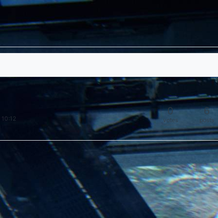
0
6
 10:12
votes
posts