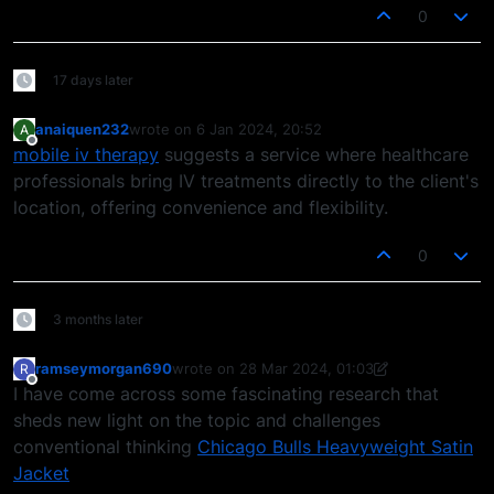
0
17 days later
anaiquen232
wrote on
6 Jan 2024, 20:52
A
last edited by
Offline
mobile iv therapy
suggests a service where healthcare
professionals bring IV treatments directly to the client's
location, offering convenience and flexibility.
0
3 months later
ramseymorgan690
wrote on
28 Mar 2024, 01:03
R
last edited by ramseymorgan690
Offline
I have come across some fascinating research that
sheds new light on the topic and challenges
conventional thinking
Chicago Bulls Heavyweight Satin
Jacket