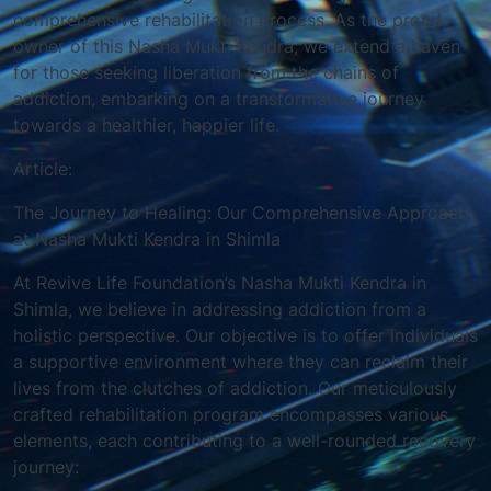
comprehensive rehabilitation process. As the proud
owner of this Nasha Mukti Kendra, we extend a haven
for those seeking liberation from the chains of
addiction, embarking on a transformative journey
towards a healthier, happier life.
Article:
The Journey to Healing: Our Comprehensive Approach
at Nasha Mukti Kendra in Shimla
At Revive Life Foundation’s Nasha Mukti Kendra in
Shimla, we believe in addressing addiction from a
holistic perspective. Our objective is to offer individuals
a supportive environment where they can reclaim their
lives from the clutches of addiction. Our meticulously
crafted rehabilitation program encompasses various
elements, each contributing to a well-rounded recovery
journey: