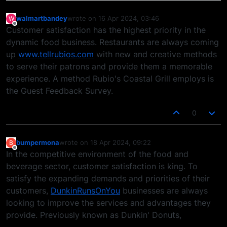
walmartbandey
wrote on
16 Apr 2024, 03:46
W
last edited by
Offline
Customer satisfaction has the highest priority in the
dynamic food business. Restaurants are always coming
up
www.tellrubios.com
with new and creative methods
to serve their patrons and provide them a memorable
experience. A method Rubio's Coastal Grill employs is
the Guest Feedback Survey.
0
bumpermona
wrote on
18 Apr 2024, 09:22
B
last edited by
Offline
In the competitive environment of the food and
beverage sector, customer satisfaction is king. To
satisfy the expanding demands and priorities of their
customers,
DunkinRunsOnYou
businesses are always
looking to improve the services and advantages they
provide. Previously known as Dunkin' Donuts,