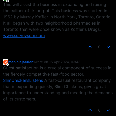
last edited by
Offline
This will assist the business in expanding and raising
the caliber of its output. This business was started in
1962 by Murray Koffler in North York, Toronto, Ontario.
It all began with two neighborhood pharmacies in
Toronto that were once known as Koffler's Drugs.
www.surveysdm.com
0
mahiclejaction
wrote on
15 Apr 2024, 03:43
M
last edited by
Offline
Guest satisfaction is a crucial component of success in
the fiercely competitive fast-food sector.
SlimChickensListens
A fast-casual restaurant company
that is expanding quickly, Slim Chickens, gives great
importance to understanding and meeting the demands
of its customers.
0