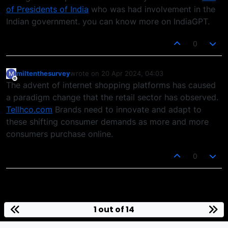
of Presidents of India
who was had involvement in the
Indian government. you can know more on IndiaGPT.
0
miltenthesurvey
wrote on
20 Apr 2024, 04:03
M
last edited by
Offline
The advent of internet shopping platforms has caused
a paradigm change that the retail sector has observed.
Tellhco.com
Brands need to innovate and adapt to
these shifting consumer demands as more and more
consumers purchase online.
0
1 out of 14