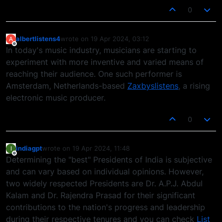
0
albertlistens4
wrote on
19 Apr 2024, 03:12
A
last edited by
Offline
In today's music industry, musicians are starting to
experiment with more inventive and varied means of
reaching their audience. One such performer is
Amsterdam, Netherlands-based
Zaxbyslistens
, a rising
electronic music producer.
0
indiagpt
wrote on
19 Apr 2024, 11:48
I
last edited by
Offline
Determining the "best" Presidents of India is subjective
and can vary based on individual opinions. However,
two widely respected Presidents are Dr. A.P.J. Abdul
Kalam and Dr. Rajendra Prasad for their significant
contributions to the nation's progress and leadership
during their respective tenures and you can check
List