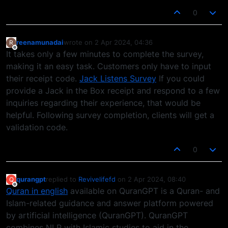
0
reenamunadai
wrote on
2 Apr 2024, 04:36
R
last edited by
Offline
It takes only a few minutes to complete the survey,
making it an easy task. Customers only have to input
their receipt code.
Jack Listens Survey
If you could
provide a Jack in the Box receipt and respond to a few
inquiries regarding their experience, that would be
helpful. Following survey completion, clients will get a
validation code.
0
qurangpt
replied to
Revivelifefd
on
2 Apr 2024, 08:40
Q
last edited by
Offline
Quran in english
available on QuranGPT is a Quran- and
Islam-related guidance and answer platform powered
by artificial intelligence (QuranGPT). QuranGPT
combines NLP with Islamic studies to aid in the