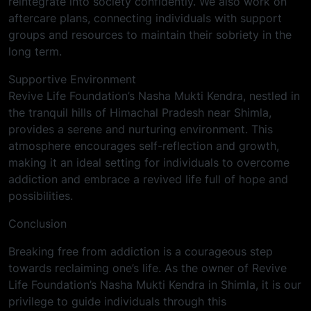
reintegrate into society confidently. We also work on
aftercare plans, connecting individuals with support
groups and resources to maintain their sobriety in the
long term.
Supportive Environment
Revive Life Foundation’s Nasha Mukti Kendra, nestled in
the tranquil hills of Himachal Pradesh near Shimla,
provides a serene and nurturing environment. This
atmosphere encourages self-reflection and growth,
making it an ideal setting for individuals to overcome
addiction and embrace a revived life full of hope and
possibilities.
Conclusion
Breaking free from addiction is a courageous step
towards reclaiming one’s life. As the owner of Revive
Life Foundation’s Nasha Mukti Kendra in Shimla, it is our
privilege to guide individuals through this