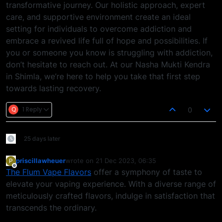
transformative journey. Our holistic approach, expert
care, and supportive environment create an ideal
setting for individuals to overcome addiction and
embrace a revived life full of hope and possibilities. If
you or someone you know is struggling with addiction,
don’t hesitate to reach out. At our Nasha Mukti Kendra
in Shimla, we’re here to help you take that first step
towards lasting recovery.
Q
1 Reply
0
25 days later
priscillawheuer
wrote on
21 Dec 2023, 06:35
P
last edited by
Offline
The Flum Vape Flavors
offer a symphony of taste to
elevate your vaping experience. With a diverse range of
meticulously crafted flavors, indulge in satisfaction that
transcends the ordinary.