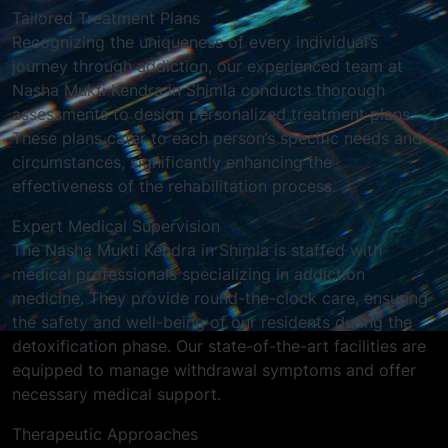
Tailored Treatment Plans
Recognizing the uniqueness of every individual’s
journey through addiction, our experienced team at
Nasha Mukti Kendra in Shimla conducts thorough
assessments to design personalized treatment plans.
These plans cater to each person’s specific needs and
circumstances, significantly enhancing the
effectiveness of the rehabilitation process.
Expert Medical Supervision
The Nasha Mukti Kendra in Shimla is staffed with
medical professionals specializing in addiction
medicine. They provide round-the-clock care, ensuring
the safety and well-being of our residents during the
detoxification phase. Our state-of-the-art facilities are
equipped to manage withdrawal symptoms and offer
necessary medical support.
Therapeutic Approaches