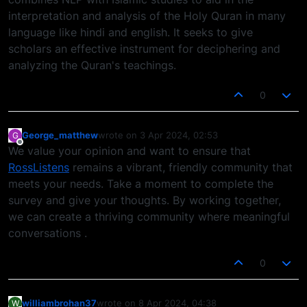
interpretation and analysis of the Holy Quran in many
language like hindi and english. It seeks to give
scholars an effective instrument for deciphering and
analyzing the Quran's teachings.
0
George_matthew
wrote on
3 Apr 2024, 02:53
G
last edited by
Offline
We value your opinion and want to ensure that
RossListens
remains a vibrant, friendly community that
meets your needs. Take a moment to complete the
survey and give your thoughts. By working together,
we can create a thriving community where meaningful
conversations .
0
williambrohan37
wrote on
8 Apr 2024, 04:38
W