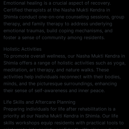
Emotional healing is a crucial aspect of recovery.
Certified therapists at the Nasha Mukti Kendra in
Shimla conduct one-on-one counseling sessions, group
therapy, and family therapy to address underlying
emotional traumas, build coping mechanisms, and
foster a sense of community among residents.
Holistic Activities
To promote overall wellness, our Nasha Mukti Kendra in
Shimla offers a range of holistic activities such as yoga,
meditation, art therapy, and nature walks. These
activities help individuals reconnect with their bodies,
minds, and the picturesque surroundings, enhancing
their sense of self-awareness and inner peace.
Life Skills and Aftercare Planning
Preparing individuals for life after rehabilitation is a
priority at our Nasha Mukti Kendra in Shimla. Our life
skills workshops equip residents with practical tools to