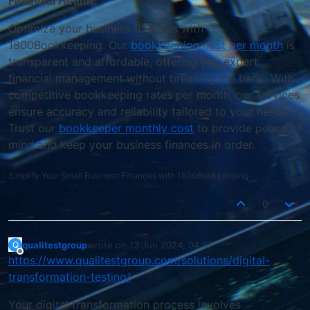
Financial Health."
Optimize your business finances with
1800Bookkeeping. Our
bookkeeping cost per month
is
transparent and affordable, offering you expert
financial management without breaking the bank. With
competitive bookkeeping rates per month, our services
ensure accuracy and reliability tailored to your needs.
Trust our
bookkeeper monthly cost
to provide peace of
mind and keep your business finances in order.
Simplify Your Small Business Finances with 1800Bookkeeping
0
qualitestgroup
wrote on
13 Jun 2024, 04:57
Q
last edited by
Offline
https://www.qualitestgroup.com/solutions/digital-
transformation-testing/
Your digital transformation process involves