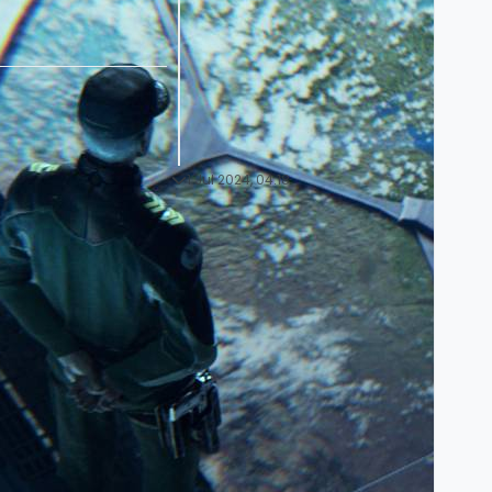
1 Jul 2024, 04:18