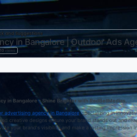
k and Suggestions
ncy in Bangalore | Outdoor Ads Ag
10
views
y in Bangalore - Shine Brighter with RedBellMedias.
r advertising agency in Bangalore
, specializing in innovat
 and creative designs ensure your brand stands out and rea
vate your brand's visibility and make a lasting impression i