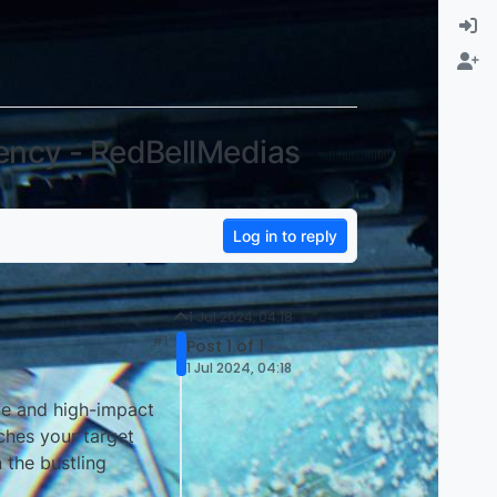
ency - RedBellMedias
Log in to reply
1 Jul 2024, 04:18
#1
Post 1 of 1
1 Jul 2024, 04:18
ive and high-impact
ches your target
n the bustling