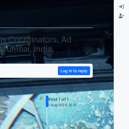
ls Coordinators, Ad
 Mumbai, India.
Log in to reply
1 Aug 2024, 16:10
#1
Post 1 of 1
1 Aug 2024, 16:10