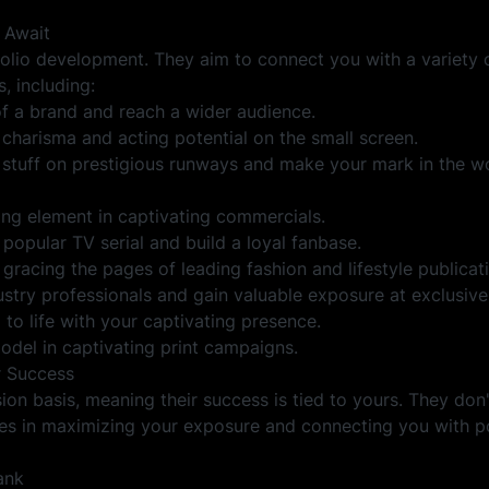
 Await
lio development. They aim to connect you with a variety 
, including:
f a brand and reach a wider audience.
charisma and acting potential on the small screen.
 stuff on prestigious runways and make your mark in the w
ting element in captivating commercials.
a popular TV serial and build a loyal fanbase.
gracing the pages of leading fashion and lifestyle publicat
stry professionals and gain valuable exposure at exclusive
to life with your captivating presence.
model in captivating print campaigns.
 Success
n basis, meaning their success is tied to yours. They don
ies in maximizing your exposure and connecting you with po
ank