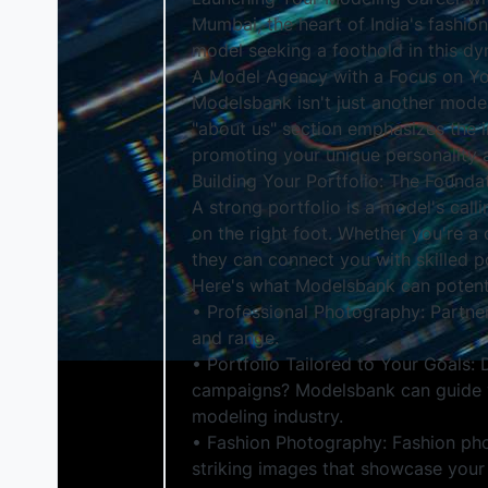
Mumbai, the heart of India's fashion
model seeking a foothold in this d
A Model Agency with a Focus on Y
Modelsbank isn't just another model
"about us" section emphasizes the im
promoting your unique personality a
Building Your Portfolio: The Founda
A strong portfolio is a model's cal
on the right foot. Whether you're 
they can connect you with skilled 
Here's what Modelsbank can potenti
• Professional Photography: Partne
and range.
• Portfolio Tailored to Your Goals:
campaigns? Modelsbank can guide you
modeling industry.
• Fashion Photography: Fashion pho
striking images that showcase your 