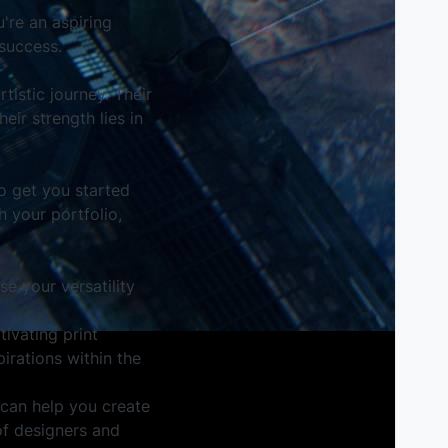
u're an aspiring
success.
tistic journey. Their
eir strength lies in
to get you started
 your portfolio,
e your versatility
ivating print
irations within the
 can help you create
of designers and