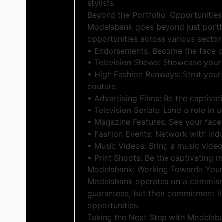
stylists.
Beyond the Portfolio: Opportunities
Modelsbank goes beyond just portfo
opportunities across various sectors
• Endorsements: Become the face o
• Television Shows: Showcase your 
• High Fashion Runways: Strut your
couture.
• Advertising Films: Be the captiva
• Television Serials: Land a role in 
• Magazine Features: See your face 
• Fashion Events: Network with indu
• Music Videos: Bring a music video 
• Print Shoots: Be the captivating 
Modelsbank: Working Towards Your
Modelsbank operates on a commissio
guarantees, but their commitment l
opportunities.
Taking the Next Step with Modelsb