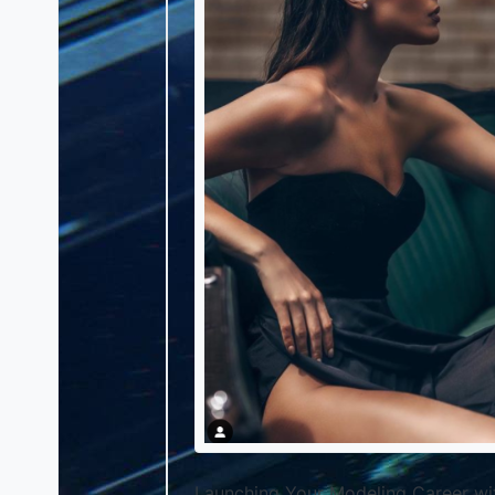
Launching Your Modeling Career w