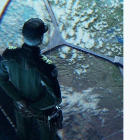
1 Aug 2024, 16:10