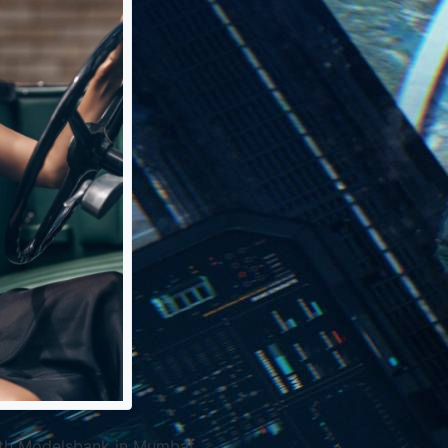
ith Modelsbank in Mumbai