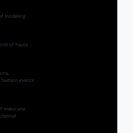
of modeling
orld of haute
ions.
 fashion events.
't make any
tential