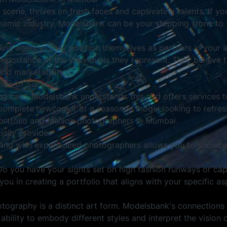
 scene, thrives on fresh faces and captivating talents. If yo
ynamic industry, Modelsbank can be your stepping stone to 
ou
ing agency. They position themselves as partners in your ar
portance of the individuals they represent. They believe th
nd marketability.
tion of Success
ling card. Modelsbank understands this and offers services 
a complete newcomer or a seasoned model looking to refresh
portfolio and fashion photographers in Mumbai.
ally provide:
ring with experienced photographers allows you to showcas
 Do you have your sights set on high fashion runways or capt
 in creating a portfolio that aligns with your specific asp
tography is a distinct art form. Modelsbank's connections
ability to embody different styles and interpret the vision 