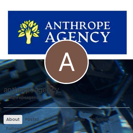
Skip to content
A
anthropeagency
@anthropeagency
About
Posts
Topics
Groups
Followers
3
3
0
0
Following
0