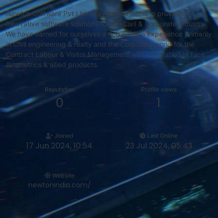
Newton Software Pvt Ltd. is a reputed name in providing
Innovative software solutions for the Civil & Corporate Industry.
We have earned for ourselves a rich domain experience primarily
in Civil engineering & realty and the Corporate world for the
Contract Labour & Visitor Management with integration of face
/biometrics & allied products.
Reputation
Profile views
0
1
Joined
Last Online
17 Jun 2024, 10:54
23 Jul 2024, 05:43
Website
newtonindia.com/