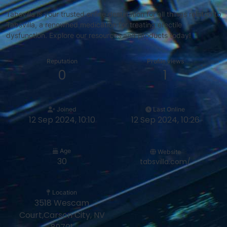
Tabsvilla is your trusted online destination for all things related to
Tabsvilla, a renowned medication for treating erectile
dysfunction. Explore our resources and products today!
Reputation
Profile views
0
1
Joined
Last Online
12 Sep 2024, 10:10
12 Sep 2024, 10:26
Age
Website
30
tabsvilla.com/
Location
3518 Wescam
Court,Carson City, NV