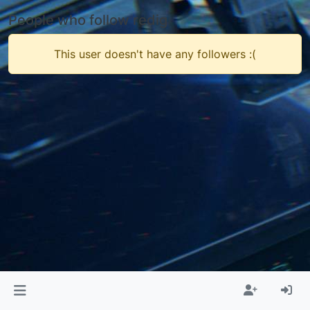
People who follow redig
This user doesn't have any followers :(