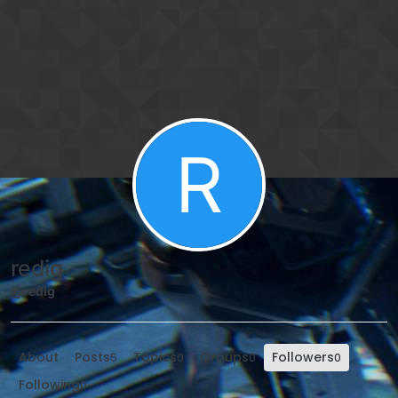
Skip to content
R
redig
@redig
About
Posts
Topics
Groups
Followers
5
0
0
0
Following
0