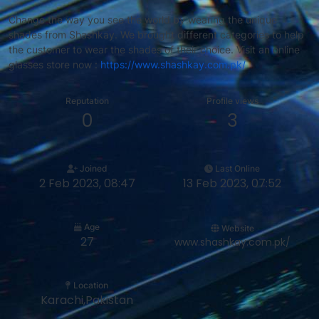
Change the way you see the world by wearing the unique
shades from Shashkay. We brought different categories to help
the customer to wear the shades of their choice. Visit an online
glasses store now :
https://www.shashkay.com.pk/
Reputation
Profile views
0
3
Joined
Last Online
2 Feb 2023, 08:47
13 Feb 2023, 07:52
Age
Website
27
www.shashkay.com.pk/
Location
Karachi,Pakistan