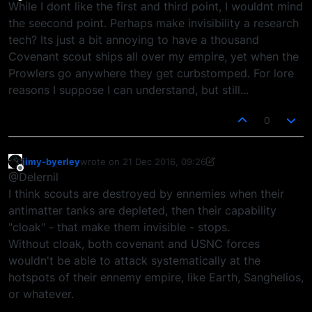
Offline
While I dont like the first and third point, I wouldnt mind
the seecond point. Perhaps make invisibility a research
tech? Its just a bit annoying to have a thousand
Covenant scout ships all over my empire, yet when the
Prowlers go anywhere they get curbstomped. For lore
reasons I suppose I can understand, but still...
0
jimy-byerley
wrote on
21 Dec 2016, 09:26
last edited by jimy-byerley
Offline
@Delernil
I think scouts are destroyed by ennemies when their
antimatter tanks are depleted, then their capability
"cloak" - that make them invisible - stops.
Without cloak, both covenant and USNC forces
wouldn't be able to attack systematically at the
hotspots of their ennemy empire, like Earth, Sanghelios,
or whatever.