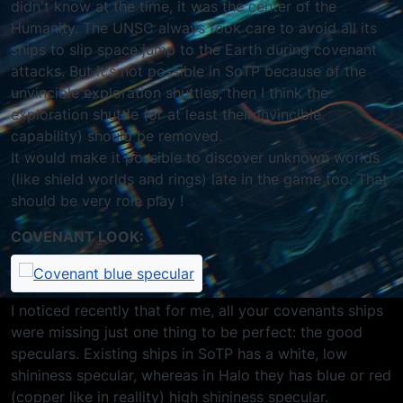
didn't know at the time, it was the center of the
Humanity. The UNSC always took care to avoid all its
ships to slip space jump to the Earth during covenant
attacks. But it's not possible in SoTP because of the
unvincible exploration shuttles, then I think the
exploration shuttle (or at least their invincible
capability) should be removed.
It would make it possible to discover unknown worlds
(like shield worlds and rings) late in the game too. That
should be very role play !
COVENANT LOOK:
I noticed recently that for me, all your covenants ships
were missing just one thing to be perfect: the good
speculars. Existing ships in SoTP has a white, low
shininess specular, whereas in Halo they has blue or red
(copper like in reallity) high shininess specular.