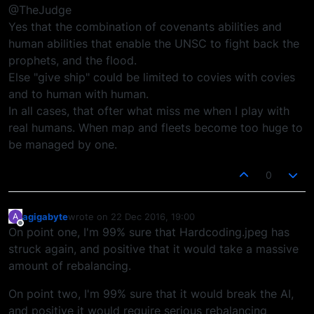
@TheJudge
Yes that the combination of covenants abilities and
human abilities that enable the UNSC to fight back the
prophets, and the flood.
Else "give ship" could be limited to covies with covies
and to human with human.
In all cases, that ofter what miss me when I play with
real humans. When map and fleets become too huge to
be managed by one.
0
agigabyte
wrote on
22 Dec 2016, 19:00
A
last edited by
Offline
On point one, I'm 99% sure that Hardcoding.jpeg has
struck again, and positive that it would take a massive
amount of rebalancing.
On point two, I'm 99% sure that it would break the AI,
and positive it would require serious rebalancing