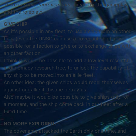
There is
some improvements
I mean for the gameplay
and the roleplay:
GIVE SHIP:
As it's possible in any fleet, to use a ship from an other
fleet (even the UNSC can use a covenant ship), it is
possible for a faction to give or to exchange ships with
an other faction.
I think it would be possible to add a low level research
in diplomacy research tree, to unlock the capability of
any ship to be moved into an allie fleet.
An other idea: the given ships would rebel themselves
against our allie if thisone betray us.
Also maybe it would be possible to give ships only for
a moment, and the ship come back in our fleet after a
fixed time.
NO MORE EXPLORER:
The covenants attacked the Earth only one time, and