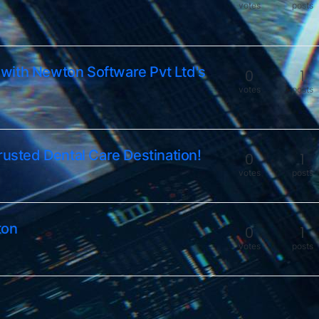
votes
posts
with Newton Software Pvt Ltd's
0
1
votes
posts
rusted Dental Care Destination!
0
1
votes
posts
ton
0
1
votes
posts