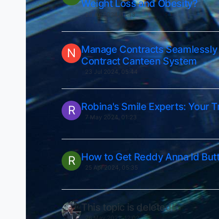
Weight Loss and Obesity?
26 Jul 2024, 12:13
Manage Contracts Seamlessly 
N
Contract Canteen System
23 Jul 2024, 05:44
Robina's Smile Experts: Your T
R
7 May 2024, 01:23
How to Get Reddy Anna Id But
R
25 Apr 2024, 05:35
This topic is deleted!
26 May 2022, 12:02