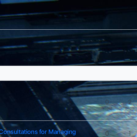
0
2
votes
posts
Consultations for Managing
0
1